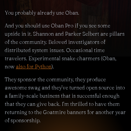
You probably already use Oban.
And you should use Oban Pro if you see some
upside in it. Shannon and Parker Selbert are pillars
of the community. Beloved investigators of
distributed system issues. Occasional time
travelers. Experimental snake charmers (Oban,
now
also for Python
).
They sponsor the community, they produce
awesome swag and they’ve turned open source into
a family-scale business that is successful enough
that they can give back. I’m thrilled to have them
returning to the Goatmire banners for another year
of sponsorship.