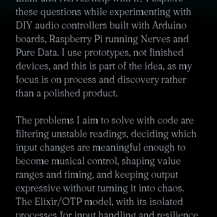
these questions while experimenting with 
DIY audio controllers built with Arduino 
boards, Raspberry Pi running Nerves and 
Pure Data. I use prototypes, not finished 
devices, and this is part of the idea, as my 
focus is on process and discovery rather 
than a polished product. 

The problems I aim to solve with code are 
filtering unstable readings, deciding which 
input changes are meaningful enough to 
become musical control, shaping value 
ranges and timing, and keeping output 
expressive without turning it into chaos. 
The Elixir/OTP model, with its isolated 
processes for input handling and resilience 