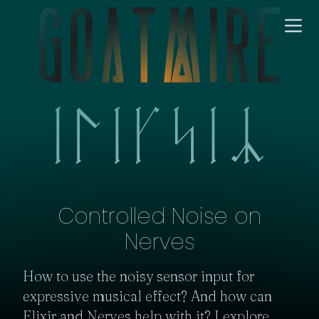
Controlled Noise on
Nerves
How to use the noisy sensor input for 
expressive musical effect? And how can 
Elixir and Nerves help with it? I explore 