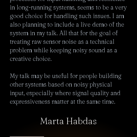
in long-running systems, seems to be a very 
good choice for handling such issues. I am 
also planning to include a live demo of the 
system in my talk. All that for the goal of 
treating raw sensor noise as a technical 
problem while keeping noisy sound as a 
creative choice.

My talk may be useful for people building 
other systems based on noisy physical 
input, especially where signal quality and 
expressiveness matter at the same time. 
Marta Habdas