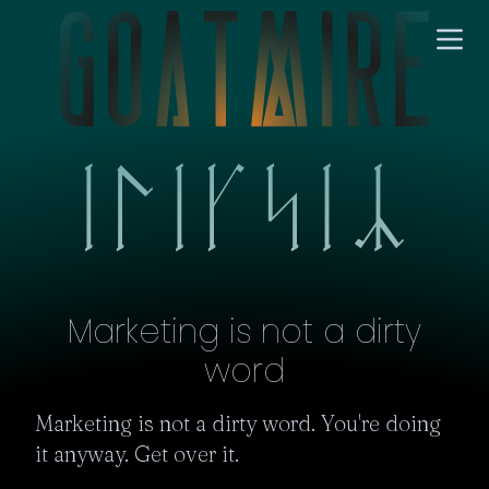
Marketing is not a dirty
word
Marketing is not a dirty word. You're doing 
it anyway. Get over it.
