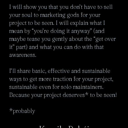
I will show you that you don’t have to sell 
your soul to marketing gods for your 
project to be seen. I will explain what I 
mean by “you’re doing it anyway” (and 
maybe tease you gently about the “get over 
it” part) and what you can do with that 
awareness. 

I’ll share basic, effective and sustainable 
ways to get more traction for your project, 
sustainable even for solo maintainers. 

Because your project deserves* to be seen!

*probably