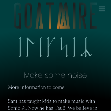
Make some noise
More information to come.

Sam has taught kids to make music with 
Sonic Pi. Now he has Tau5. We believe in 