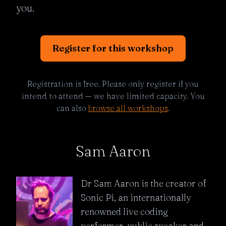
you.
Register for this workshop
Registration is free. Please only register if you
intend to attend — we have limited capacity. You
can also
browse all workshops
.
Sam Aaron
Dr Sam Aaron is the creator of
Sonic Pi, an internationally
renowned live coding
performer, public speaker and